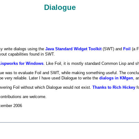
Dialogue
y write dialogs using the
Java Standard Widget Toolkit
(SWT) and
Foil
(a F
ayout capabilities found in SWT.
Lispworks for Windows
. Like Foil, it is mostly standard Common Lisp and sh
logue was to evaluate Foil and SWT, while making something useful. The conclu
be very reliable. Later I have used Dialogue to write the
dialogs in KMgen
, a
vering Foil without which Dialogue would not exist.
Thanks to Rich Hickey
fo
ntributions are welcome.
ecember 2006