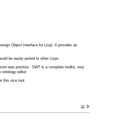
oreign Object Interface for Lisp). It provides an
ould be easily ported to other Lisps.
sion was positive : SWT is a complete toolkit, very
n ontology editor.
r this nice tool.