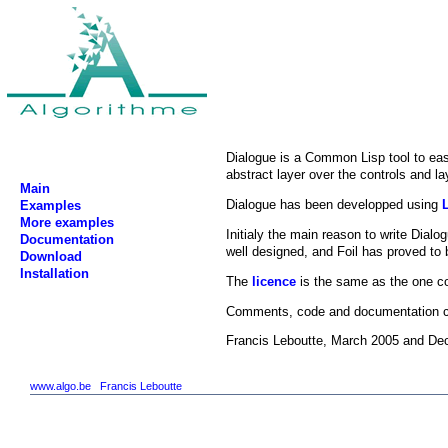
Dialogue is a Common Lisp tool to eas
abstract layer over the controls and l
Main
Dialogue has been developped using
Examples
More examples
Initialy the main reason to write Dia
Documentation
well designed, and Foil has proved to 
Download
Installation
The
licence
is the same as the one co
Comments, code and documentation co
Francis Leboutte, March 2005 and D
www.algo.be
Francis Leboutte